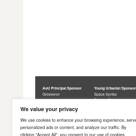
AoU Principal Sponsor
Young Urbanist Sponso
Grosvenor
Space Syntax
Foster + Partners
Core Sponsors
We value your privacy
Urbanism Awards
Alan Baxter
Buro Happold
Sponsors
We use cookies to enhance your browsing experience, serv
Lewis Hubbard
JTP
personalized ads or content, and analyze our traffic. By
Engineering
Savills
clicking "Accept All", you consent to our use of cookies.
Markides Associates
U+I