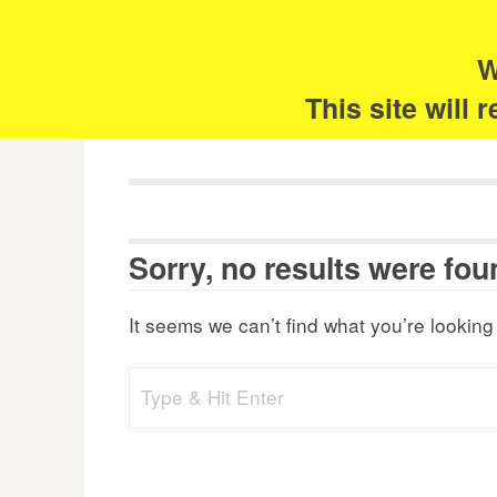
Skip
Search
for:
to
content
W
The 
This site will
Sorry, no results were fou
It seems we can’t find what you’re looking
Search
for: