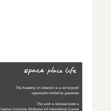
The Academy of Urbanism is a not-for-profit
organisation limited by guarantee
This work is licensed under a
Creative Commons Attribution 4.0 International License