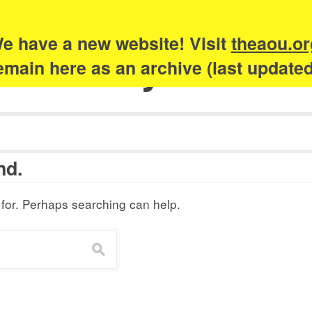
e have a new website! Visit
theaou.or
Academy of Urb
 remain here as an archive (last update
nd.
 for. Perhaps searching can help.
s