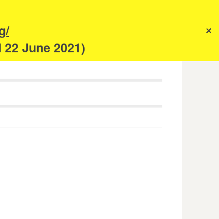
s
g/
✕
anism
d 22 June 2021)