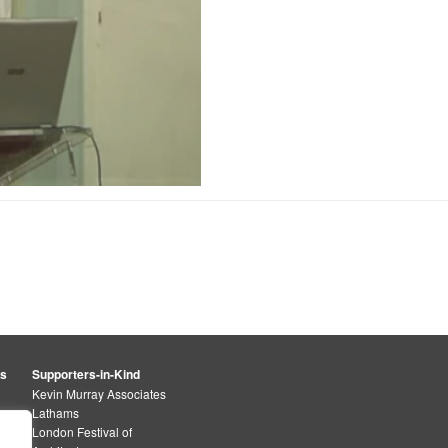
rs
Supporters-in-Kind
Kevin Murray Associates
Lathams
London Festival of