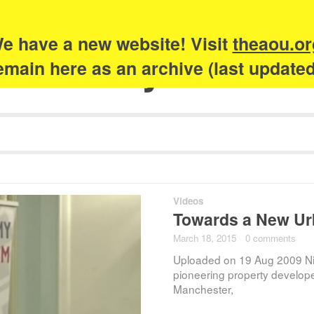
e have a new website! Visit
theaou.or
Academy of Urb
 remain here as an archive (last update
Videos
Towards a New Ur
March 18, 2015
·
0 comments
Uploaded on 19 Aug 2009 Ni
pioneering property develop
Manchester,