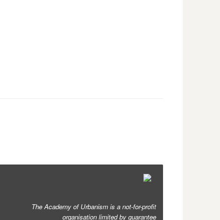
The Academy of Urbanism is a not-for-profit
organisation limited by guarantee