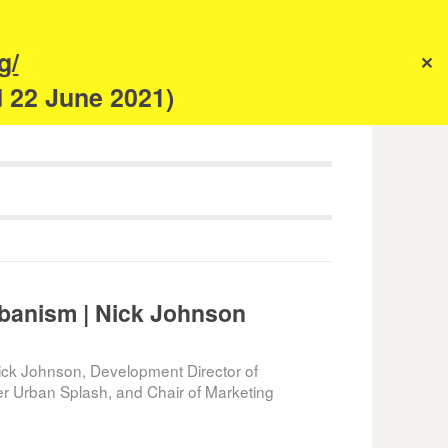
s
g/
✕
anism
d 22 June 2021)
banism | Nick Johnson
ck Johnson, Development Director of
er Urban Splash, and Chair of Marketing