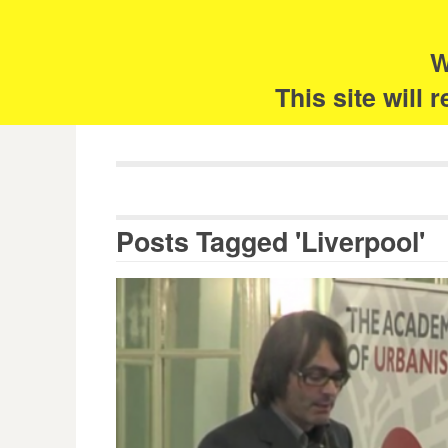
Skip
Search
for:
to
content
W
The 
This site will
Posts Tagged 'Liverpool'