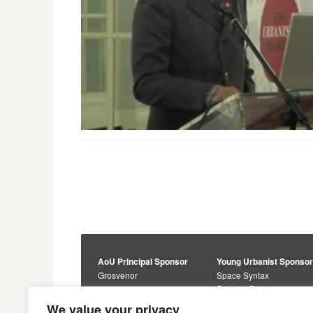
AoU Principal Sponsor
Young Urbanist Sponso
Grosvenor
Space Syntax
Foster + Partners
Core Sponsors
We value your privacy