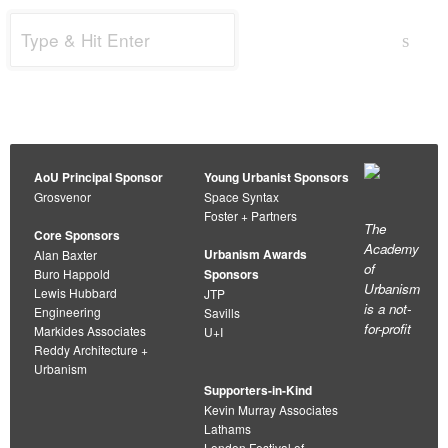
Search
s
for:
AoU Principal Sponsor
Young Urbanist Sponsors
Grosvenor
Space Syntax
Foster + Partners
The
Core Sponsors
Academy
Urbanism Awards
Alan Baxter
of
Buro Happold
Sponsors
Urbanism
Lewis Hubbard
JTP
is a not-
Engineering
Savills
for-profit
Markides Associates
U+I
Reddy Architecture +
Urbanism
Supporters-in-Kind
Kevin Murray Associates
Lathams
London Festival of