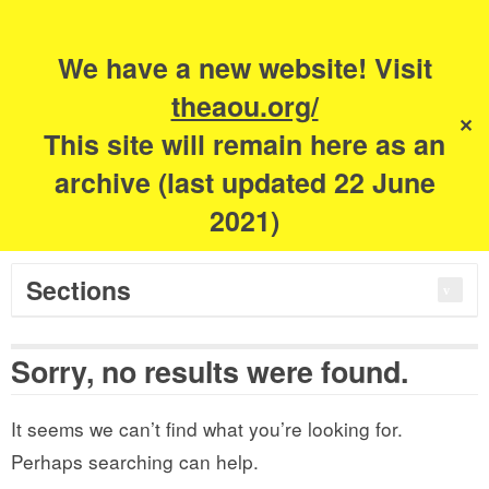
Search
for:
m
s
We have a new website! Visit
The Academy of
theaou.org/
✕
This site will remain here as an
Urbanism
archive (last updated 22 June
2021)
Sections
Sorry, no results were found.
It seems we can’t find what you’re looking for.
Perhaps searching can help.