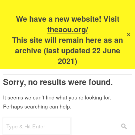
Search
for:
s
We have a new website! Visit
The Academy of
theaou.org/
✕
Urbanism
This site will remain here as an
archive (last updated 22 June
2021)
Sorry, no results were found.
It seems we can’t find what you’re looking for.
Perhaps searching can help.
Search
s
for: