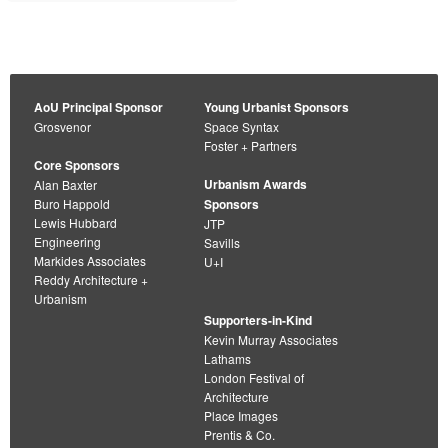
AoU Principal Sponsor
Young Urbanist Sponsors
Grosvenor
Space Syntax
Foster + Partners
Core Sponsors
Urbanism Awards
Alan Baxter
Buro Happold
Sponsors
Lewis Hubbard
JTP
Engineering
Savills
Markides Associates
U+I
Reddy Architecture +
Urbanism
Supporters-in-Kind
Kevin Murray Associates
Lathams
London Festival of
Architecture
Place Images
Prentis & Co.