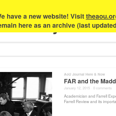
e have a new website! Visit
theaou.or
Academy of Urb
 remain here as an archive (last update
AoU Journal Here & Now
FAR and the Madd
January 12, 2015
·
0 comments
Academician and Farrell Exp
Farrell Review and its impo