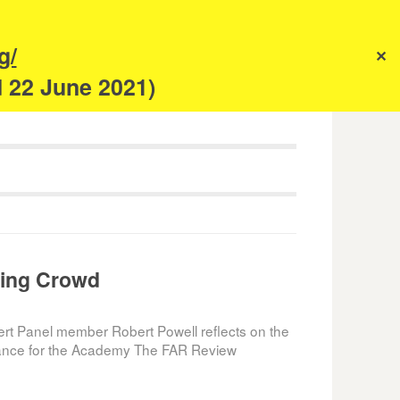
s
g/
✕
anism
d 22 June 2021)
ing Crowd
ert Panel member Robert Powell reflects on the
rtance for the Academy The FAR Review