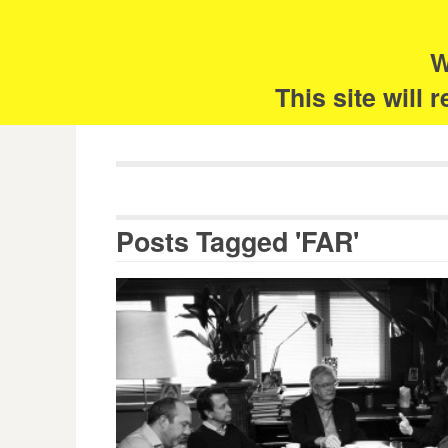
Skip
Search
for:
to
content
W
The 
This site will
Posts Tagged 'FAR'