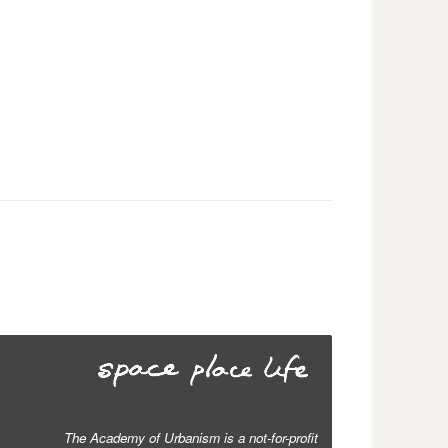
The Academy of Urbanism is a not-for-profit