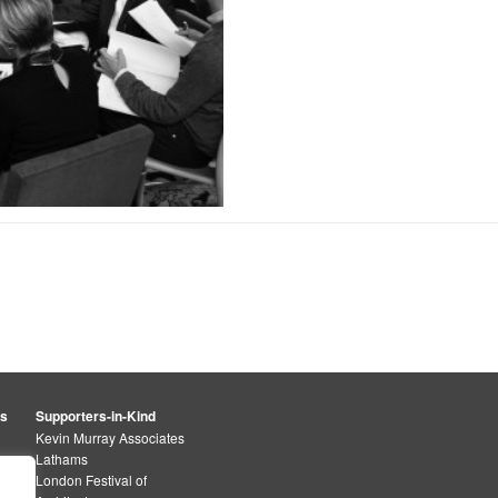
rs
Supporters-in-Kind
Kevin Murray Associates
Lathams
London Festival of