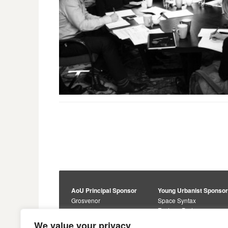
AoU Principal Sponsor
Young Urbanist Sponso
Grosvenor
Space Syntax
Foster + Partners
Core Sponsors
We value your privacy