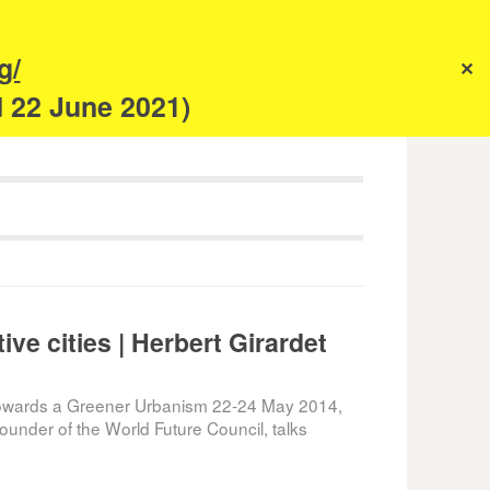
s
g/
✕
anism
d 22 June 2021)
ive cities | Herbert Girardet
wards a Greener Urbanism 22-24 May 2014,
Founder of the World Future Council, talks