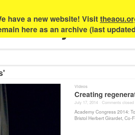
e have a new website! Visit
theaou.or
Academy of Urb
 remain here as an archive (last update
s'
Videos
Creating regenerat
July 17, 2014
·
Comments closed
Academy Congress 2014: To
Bristol Herbert Girardet, Co-