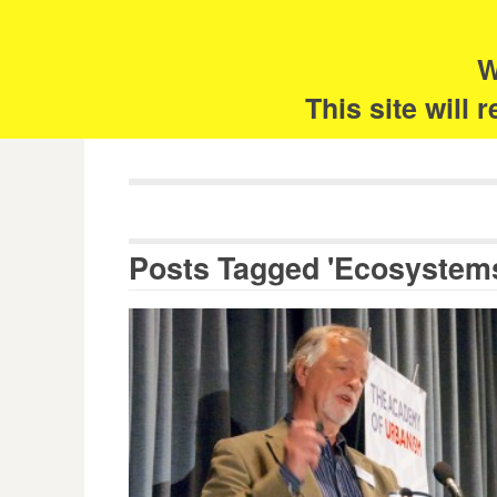
Skip
Search
for:
to
content
W
The 
This site will
Posts Tagged 'Ecosystem