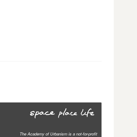
The Academy of Urbanism is a not-for-profit