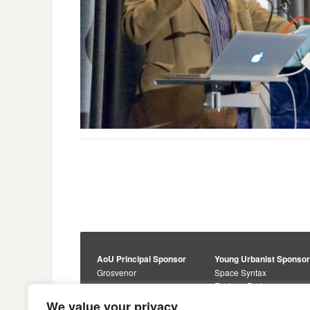
AoU Principal Sponsor
Young Urbanist Sponso
Grosvenor
Space Syntax
Foster + Partners
Core Sponsors
We value your privacy