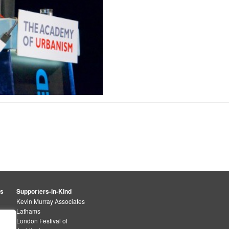
rs
Supporters-in-Kind
Kevin Murray Associates
Lathams
London Festival of