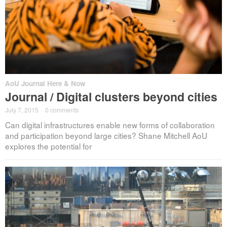
AoU Journal Here & Now
Journal / Digital clusters beyond cities
July 7, 2015
·
0 comments
Can digital infrastructures enable new forms of collaboration
and participation beyond large cities? Shane Mitchell AoU
explores the potential for