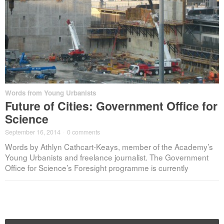
Words from Young Urbanists
Future of Cities: Government Office for
Science
September 16, 2014
·
0 comments
Words by Athlyn Cathcart-Keays, member of the Academy’s
Young Urbanists and freelance journalist. The Government
Office for Science’s Foresight programme is currently