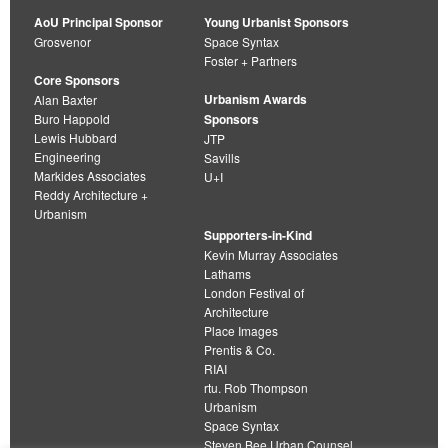
AoU Principal Sponsor
Young Urbanist Sponsors
Grosvenor
Space Syntax
Foster + Partners
Core Sponsors
Urbanism Awards
Alan Baxter
Buro Happold
Sponsors
Lewis Hubbard
JTP
Engineering
Savills
Markides Associates
U+I
Reddy Architecture +
Urbanism
Supporters-in-Kind
Kevin Murray Associates
Lathams
London Festival of
Architecture
Place Images
Prentis & Co.
RIAI
rtu. Rob Thompson
Urbanism
Space Syntax
Steven Bee Urban Counsel