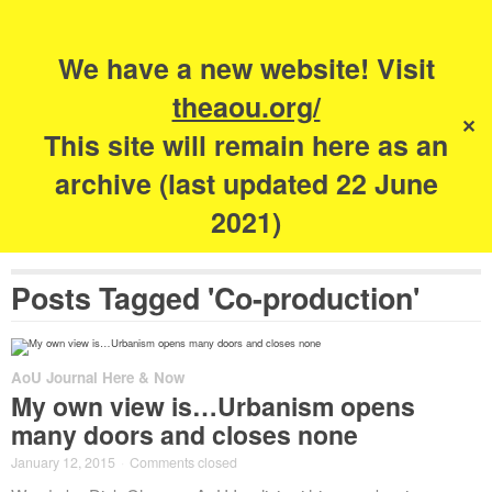
Search
for:
s
We have a new website! Visit
The Academy of
theaou.org/
✕
Urbanism
This site will remain here as an
archive (last updated 22 June
2021)
Posts Tagged 'Co-production'
AoU Journal Here & Now
My own view is…Urbanism opens
many doors and closes none
January 12, 2015
·
Comments closed