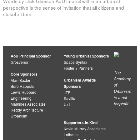
Words by Dick Gleeson AoU Implicit within an urbanist
perspective is the sense of invitation that all citizens and
stakeholders
AoU Principal Sponsor
Young Urbanist Sponsors
Grosvenor
Space Syntax
Foster + Partners
The
Core Sponsors
Academy
Urbanism Awards
Alan Baxter
of
Buro Happold
Sponsors
Urbanism
Lewis Hubbard
JTP
is a not-
Engineering
Savills
for-profit
Markides Associates
U+I
Reddy Architecture +
Urbanism
Supporters-in-Kind
Kevin Murray Associates
Lathams