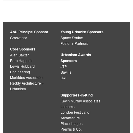
AoU Principal Sponsor
Young Urbanist Sponsors
Grosvenor
Space Syntax
Foster + Partners
Core Sponsors
Urbanism Awards
Alan Baxter
Buro Happold
Sponsors
Lewis Hubbard
JTP
Engineering
Savills
Markides Associates
U+I
Reddy Architecture +
Urbanism
Supporters-in-Kind
Kevin Murray Associates
Lathams
London Festival of
Architecture
Place Images
Prentis & Co.