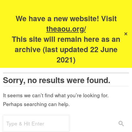
Search
for:
s
We have a new website! Visit
The Academy of
theaou.org/
✕
Urbanism
This site will remain here as an
archive (last updated 22 June
2021)
Sorry, no results were found.
It seems we can’t find what you’re looking for.
Perhaps searching can help.
Search
s
for: