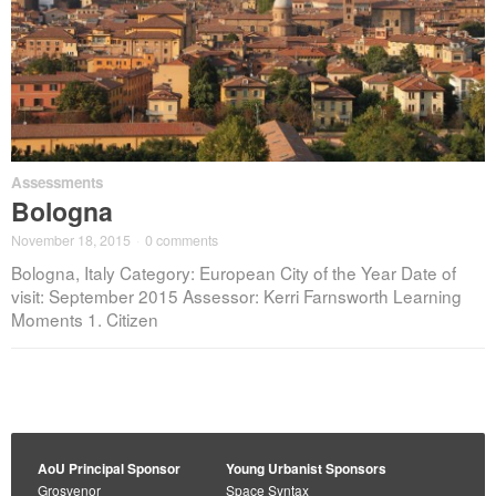
Assessments
Bologna
November 18, 2015
·
0 comments
Bologna, Italy Category: European City of the Year Date of
visit: September 2015 Assessor: Kerri Farnsworth Learning
Moments 1. Citizen
AoU Principal Sponsor
Young Urbanist Sponsors
Grosvenor
Space Syntax