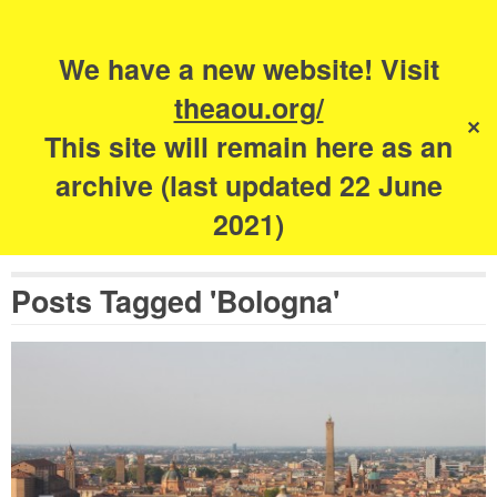
Search
for:
s
We have a new website! Visit
The Academy of
theaou.org/
✕
Urbanism
This site will remain here as an
archive (last updated 22 June
2021)
Posts Tagged 'Bologna'