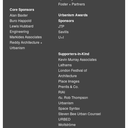
Foster + Partners
Core Sponsors
Urbanism Awards
Alan Baxter
Buro Happold
Sponsors
Lewis Hubbard
JTP
Engineering
Savills
Markides Associates
U+I
Reddy Architecture +
Urbanism
Supporters-in-Kind
Kevin Murray Associates
Lathams
London Festival of
Architecture
Place Images
Prentis & Co.
RIAI
rtu. Rob Thompson
Urbanism
Space Syntax
Steven Bee Urban Counsel
URBED
Wolfströme