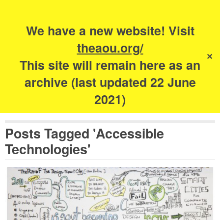
Search
for:
s
We have a new website! Visit
The Academy of
theaou.org/
✕
Urbanism
This site will remain here as an
archive (last updated 22 June
2021)
Posts Tagged 'Accessible
Technologies'