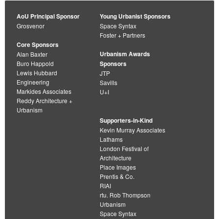
AoU Principal Sponsor
Young Urbanist Sponsors
Grosvenor
Space Syntax
Foster + Partners
Core Sponsors
Urbanism Awards
Alan Baxter
Buro Happold
Sponsors
Lewis Hubbard
JTP
Engineering
Savills
Markides Associates
U+I
Reddy Architecture +
Urbanism
Supporters-in-Kind
Kevin Murray Associates
Lathams
London Festival of
Architecture
Place Images
Prentis & Co.
RIAI
rtu. Rob Thompson
Urbanism
Space Syntax