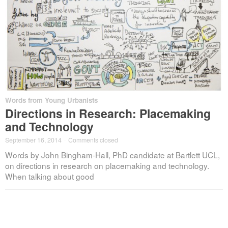
Words from Young Urbanists
Directions in Research: Placemaking
and Technology
September 16, 2014
·
Comments closed
Words by John Bingham-Hall, PhD candidate at Bartlett UCL,
on directions in research on placemaking and technology.
When talking about good