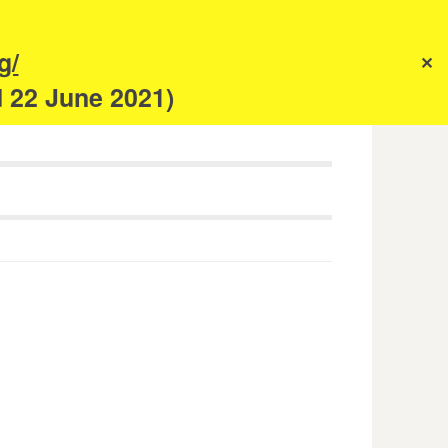
s
g/
✕
anism
d 22 June 2021)