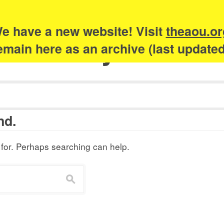
e have a new website! Visit
theaou.or
Academy of Urb
 remain here as an archive (last update
nd.
 for. Perhaps searching can help.
s