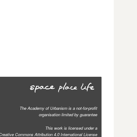
The Academy of Urbanism is a not-for-profit
organisation limited by guarantee
This work is licensed under a
Creative Commons Attribution 4.0 International License