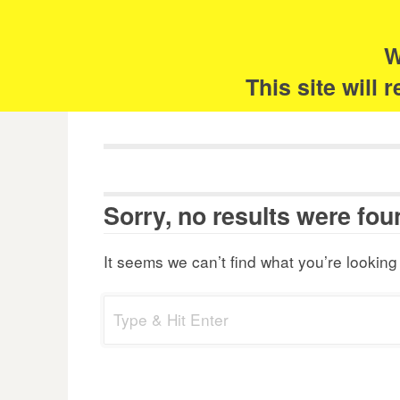
Skip
Search
for:
to
content
W
The 
This site will
Sorry, no results were fou
It seems we can’t find what you’re looking
Search
for: