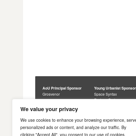
AoU Principal Sponsor
Young Urbanist Sponso
Grosvenor
Space Syntax
Foster + Partners
Core Sponsors
We value your privacy
Urbanism Awards
Alan Baxter
Buro Happold
Sponsors
We use cookies to enhance your browsing experience, serv
Lewis Hubbard
JTP
personalized ads or content, and analyze our traffic. By
Engineering
Savills
clicking "Accept All", you consent to our use of cookies.
Markides Associates
U+I