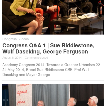
Congress
,
Videos
Congress Q&A 1 | Sue Riddlestone,
Wulf Daseking, George Ferguson
August 8, 2014
·
Comments closed
Academy Congress 2014: Towards a Greener Urbanism 22-
24 May 2014, Bristol Sue Riddlestone CBE, Prof Wulf
Daseking and Mayor George