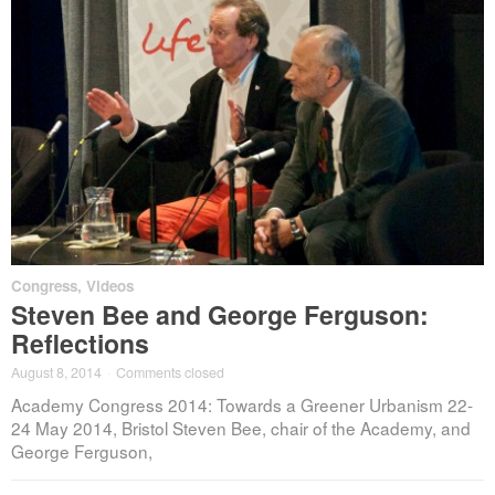
Congress
,
Videos
Steven Bee and George Ferguson:
Reflections
August 8, 2014
·
Comments closed
Academy Congress 2014: Towards a Greener Urbanism 22-
24 May 2014, Bristol Steven Bee, chair of the Academy, and
George Ferguson,