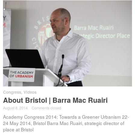
Congress
,
Videos
About Bristol | Barra Mac Ruairi
August 8, 2014
·
Comments closed
Academy Congress 2014: Towards a Greener Urbanism 22-
24 May 2014, Bristol Barra Mac Ruairi, strategic director of
place at Bristol