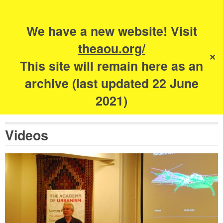
Search
for:
s
We have a new website! Visit
The Academy of
theaou.org/
✕
Urbanism
This site will remain here as an
archive (last updated 22 June
2021)
Videos