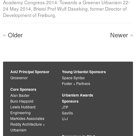
Academy Congress 2014: Towards a Greener Urbanism 22-
24 May 2014, Bristol Prof Wulf Daseking, former Director of
Development of Freiburg,
Posts
Older
Newer
<
>
navigation
AoU Principal Sponsor
Young Urbanist Sponsors
Grosvenor
Space Syntax
Foster + Partners
Core Sponsors
Urbanism Awards
Alan Baxter
Buro Happold
Sponsors
Lewis Hubbard
JTP
Engineering
Savills
Markides Associates
U+I
Reddy Architecture +
Urbanism