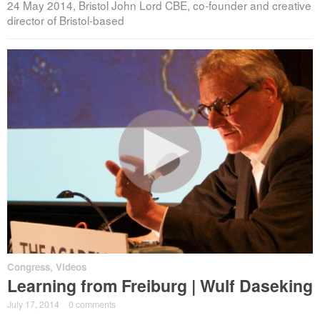
24 May 2014, Bristol John Lord CBE, co-founder and creative
director of Bristol-based
Congress
,
Videos
Learning from Freiburg | Wulf Daseking
July 17, 2014
·
0 comments