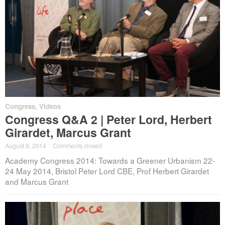
Congress
,
Videos
Congress Q&A 2 | Peter Lord, Herbert
Girardet, Marcus Grant
August 8, 2014
·
Comments closed
Academy Congress 2014: Towards a Greener Urbanism 22-
24 May 2014, Bristol Peter Lord CBE, Prof Herbert Girardet
and Marcus Grant