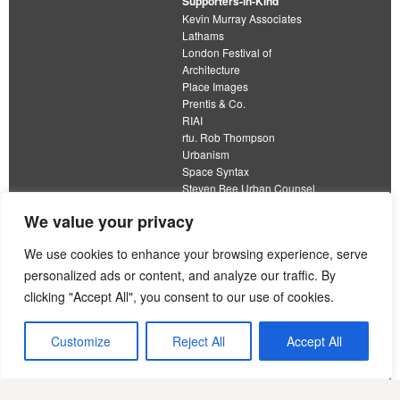
Supporters-in-Kind
Kevin Murray Associates
Lathams
London Festival of
Architecture
Place Images
Prentis & Co.
RIAI
rtu. Rob Thompson
Urbanism
Space Syntax
Steven Bee Urban Counsel
URBED
We value your privacy
Wolfströme
We use cookies to enhance your browsing experience, serve
personalized ads or content, and analyze our traffic. By
clicking "Accept All", you consent to our use of cookies.
The Academy of Urbanism is a not-for-profit
organisation limited by guarantee
Customize
Reject All
Accept All
This work is licensed under a
Creative Commons Attribution 4.0 International License