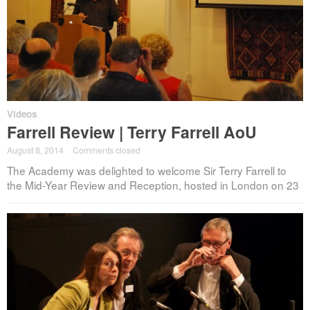
Videos
Farrell Review | Terry Farrell AoU
August 8, 2014
·
Comments closed
The Academy was delighted to welcome Sir Terry Farrell to
the Mid-Year Review and Reception, hosted in London on 23