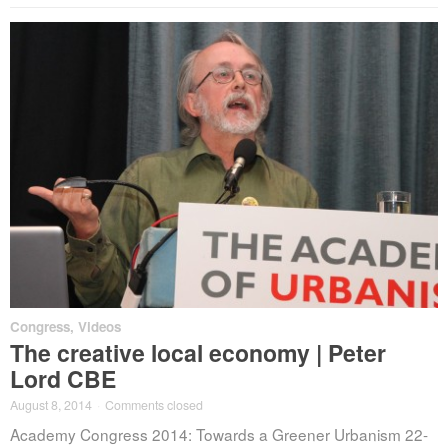
Congress
,
Videos
The creative local economy | Peter
Lord CBE
August 8, 2014
·
Comments closed
Academy Congress 2014: Towards a Greener Urbanism 22-